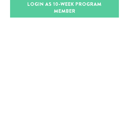
LOGIN AS 10-WEEK PROGRAM
MEMBER