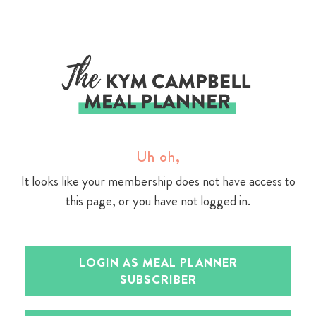
Skip
to
content
Uh oh,
It looks like your membership does not have access to
this page, or you have not logged in.
LOGIN AS MEAL PLANNER
SUBSCRIBER