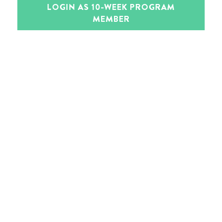
LOGIN AS 10-WEEK PROGRAM
MEMBER