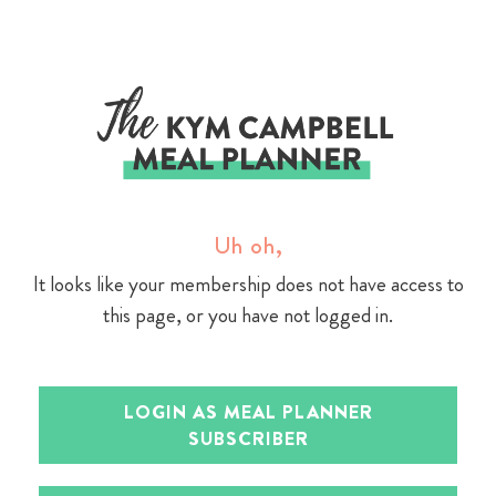
Skip
to
content
Uh oh,
It looks like your membership does not have access to
this page, or you have not logged in.
LOGIN AS MEAL PLANNER
SUBSCRIBER