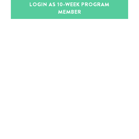
LOGIN AS 10-WEEK PROGRAM
MEMBER