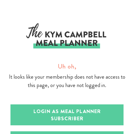
Skip
to
content
Uh oh,
It looks like your membership does not have access to
this page, or you have not logged in.
LOGIN AS MEAL PLANNER
SUBSCRIBER