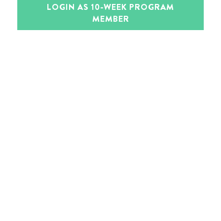
LOGIN AS 10-WEEK PROGRAM
MEMBER