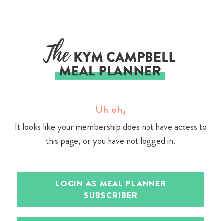
Skip
to
content
Uh oh,
It looks like your membership does not have access to
this page, or you have not logged in.
LOGIN AS MEAL PLANNER
SUBSCRIBER