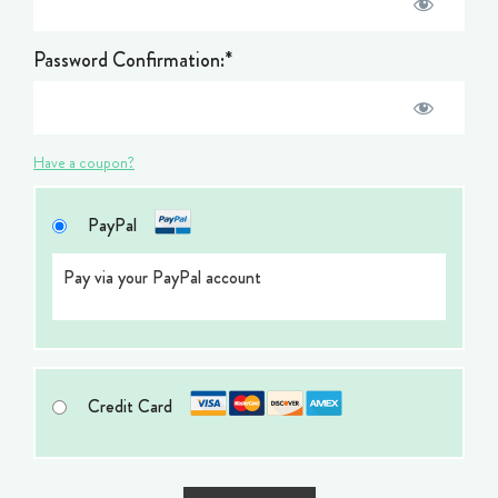
Password Confirmation:*
Have a coupon?
PayPal
Pay via your PayPal account
Credit Card
No val