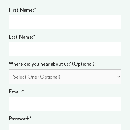
First Name:*
Last Name:*
Where did you hear about us? (Optional):
Email:*
Password:*