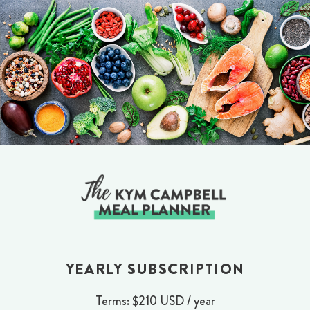
Skip
to
content
YEARLY SUBSCRIPTION
Terms:
$210 USD / year