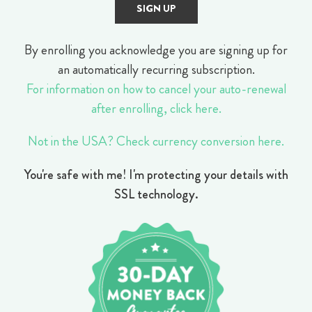
By enrolling you acknowledge you are signing up for
an automatically recurring subscription.
For information on how to cancel your auto-renewal
after enrolling, click here.
Not in the USA? Check currency conversion here.
You're safe with me! I'm protecting your details with
SSL technology.