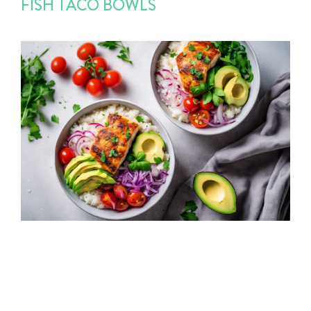
FISH TACO BOWLS