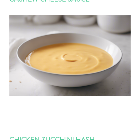
CHICKEN ZUCCHINI HASH