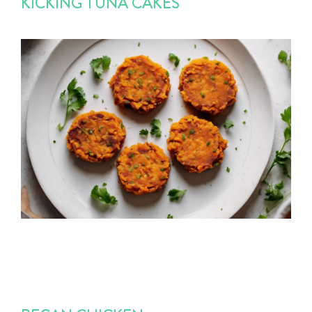
KICKING TUNA CAKES