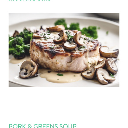
PORK & GREENS SOUP