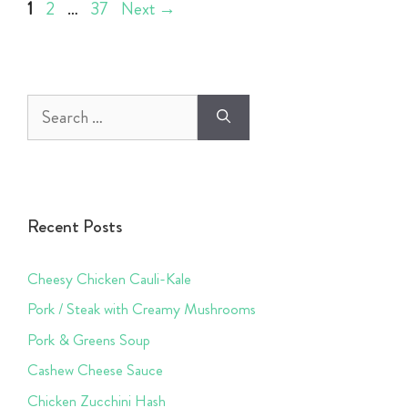
Page
Page
Page
1
2
…
37
Next
→
Search
for:
Recent Posts
Cheesy Chicken Cauli-Kale
Pork / Steak with Creamy Mushrooms
Pork & Greens Soup
Cashew Cheese Sauce
Chicken Zucchini Hash