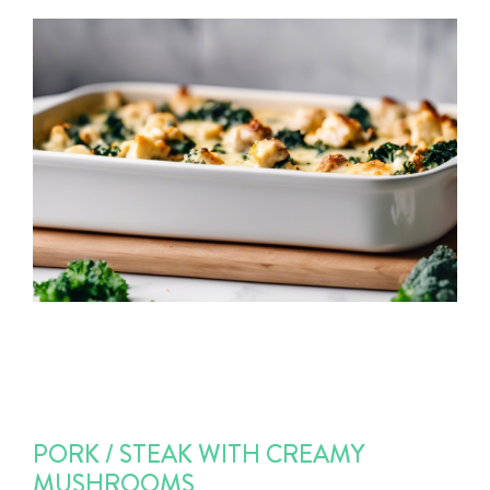
PORK / STEAK WITH CREAMY
MUSHROOMS