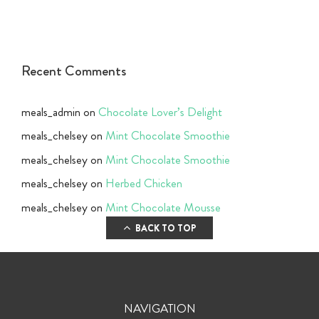
Recent Comments
meals_admin
on
Chocolate Lover’s Delight
meals_chelsey
on
Mint Chocolate Smoothie
meals_chelsey
on
Mint Chocolate Smoothie
meals_chelsey
on
Herbed Chicken
meals_chelsey
on
Mint Chocolate Mousse
BACK TO TOP
NAVIGATION