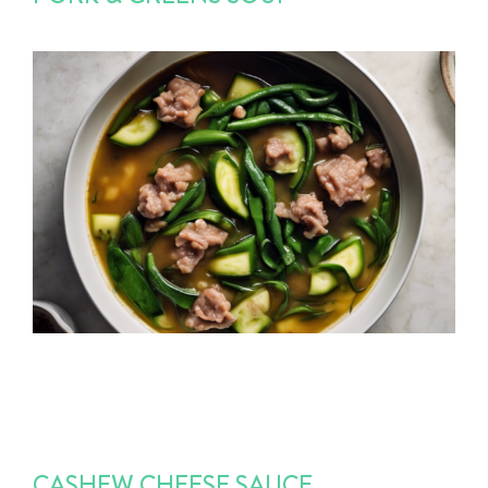
CASHEW CHEESE SAUCE