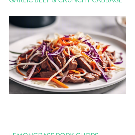
GARLIC BEEF & CRUNCHY CABBAGE