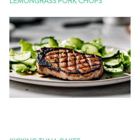
LEMONGRASS PORK CHOPS