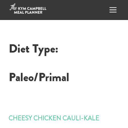
Skip
to
content
Menu
Diet Type:
Paleo/Primal
CHEESY CHICKEN CAULI-KALE