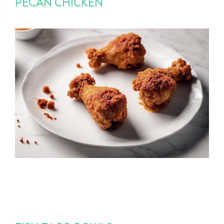
PECAN CHICKEN